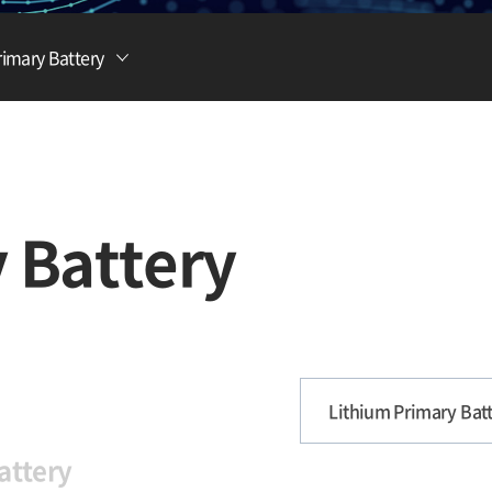
Lithium Ion Battery
rimary Battery
Lithium Materials
Lithium Ion Capacitor
 Battery
Lithium Primary Batt
attery