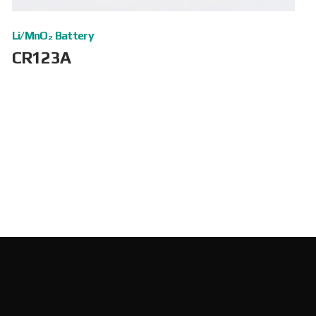
Li/MnO₂ Battery
CR123A