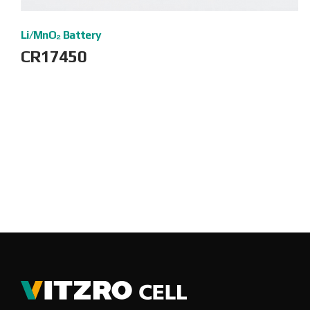
Li/MnO₂ Battery
CR17450