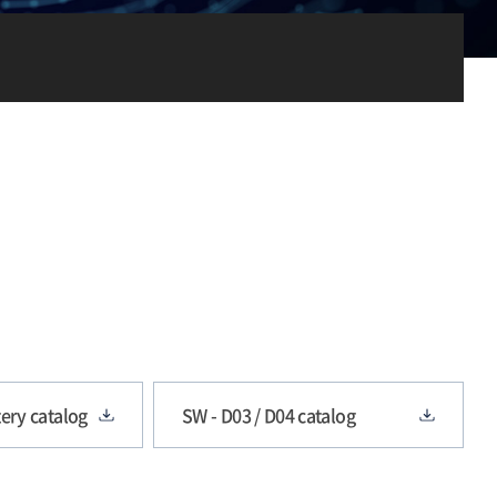
ery catalog
SW - D03 / D04 catalog