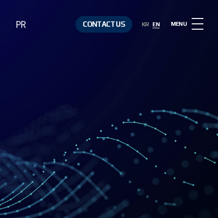
PR
CONTACT US
MENU
KR
EN
Notice
Contact Us
Media &
Resources