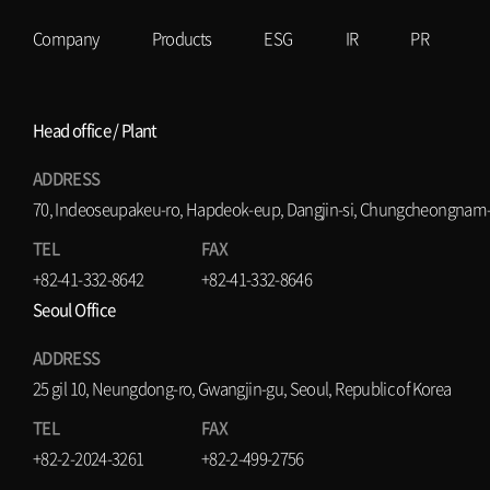
Company
Products
ESG
IR
PR
Head office / Plant
ADDRESS
70, Indeoseupakeu-ro, Hapdeok-eup, Dangjin-si, Chungcheongnam-d
TEL
FAX
+82-41-332-8642
+82-41-332-8646
Seoul Office
ADDRESS
25 gil 10, Neungdong-ro, Gwangjin-gu, Seoul, Republic of Korea
TEL
FAX
+82-2-2024-3261
+82-2-499-2756