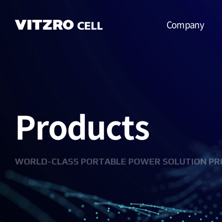
Company
CEO Message
Vision
Products
CI
History
Organization
WORLD-CLASS PORTABLE POWER SOLUTION PR
Business
Location