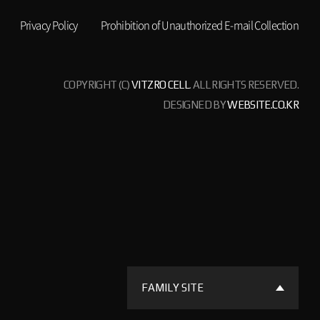
Privacy Policy
Prohibition of Unauthorized E-mail Collection
COPYRIGHT (C)
VITZRO CELL
. ALL RIGHTS RESERVED.
DESIGNED BY
WEBSITE.CO.KR
FAMILY SITE