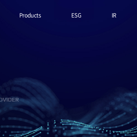
Products
ESG
IR
Lithium Primary
ESG
Stock Price
Battery
Management
Financial
System & Policies
High Temperature
Report
Battery
Environmental(E)
IR Data
EDLC (Super
Social(S)
Capacitor)
OVIDER
Governance(G)
Military Battery
ESG Assessment
Facial Mask (Thin Film
& Certification
Battery)
ESG Data