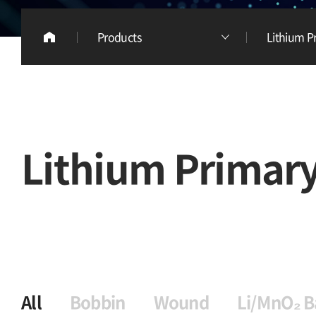
Products
Lithium P
Lithium Primary
All
Bobbin
Wound
Li/MnO₂ B