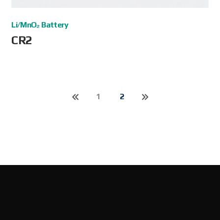
Li/MnO₂ Battery
CR2
1
2