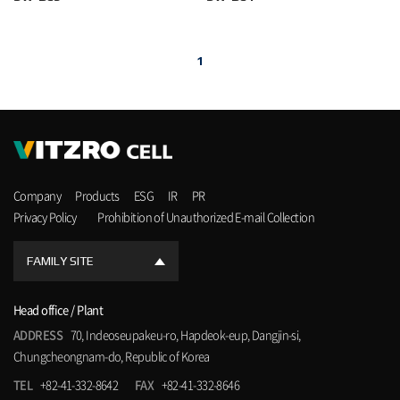
1
Company
Products
ESG
IR
PR
Privacy Policy
Prohibition of Unauthorized E-mail Collection
FAMILY SITE
Head office / Plant
ADDRESS
70, Indeoseupakeu-ro, Hapdeok-eup, Dangjin-si,
Chungcheongnam-do, Republic of Korea
TEL
+82-41-332-8642
FAX
+82-41-332-8646