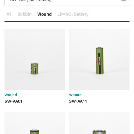
All
Bobbin
Wound
Li/MnO₂ Battery
Wound
Wound
SW-AA01
SW-AA11