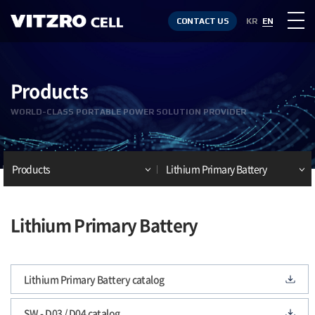
CONTACT US
KR
EN
Products
WORLD-CLASS PORTABLE POWER SOLUTION PROVIDER
Products
Lithium Primary Battery
Lithium Primary Battery
Lithium Primary Battery catalog
SW - D03 / D04 catalog