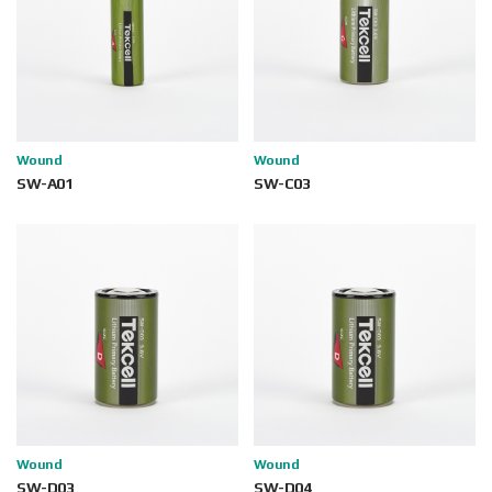
Wound
Wound
SW-A01
SW-C03
Wound
Wound
SW-D03
SW-D04