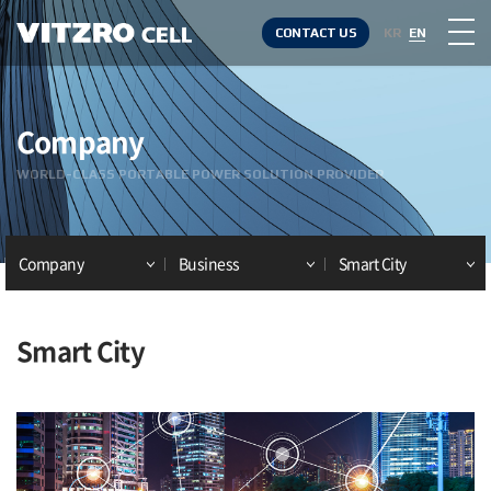
CONTACT US
KR
EN
Company
WORLD-CLASS PORTABLE POWER SOLUTION PROVIDER
Company
Business
Smart City
Smart City