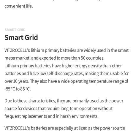
convenient life.
SMART GRID
Smart Grid
VITZROCELL's lithium primary batteries are widely used in the smart
meter market, and exported to more than 50 countries.
Lithium primary batteries have higher energy density than other
batteries and have low self-discharge rates, making them usable for
over 10 years. They also have a wide operating temperature range of
-55 ℃ to 85 ℃.
Due to these characteristics, they are primarily used as the power
source for devices that require long-term operation without
frequent replacements and in harsh environments.
VITZROCELL's batteries are especially utilized as the power source