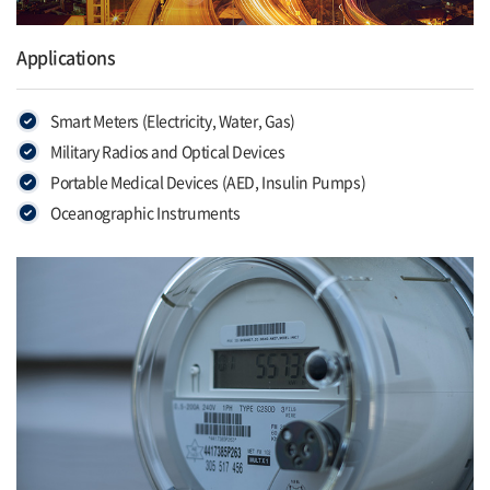
Applications
Smart Meters (Electricity, Water, Gas)
Military Radios and Optical Devices
Portable Medical Devices (AED, Insulin Pumps)
Oceanographic Instruments