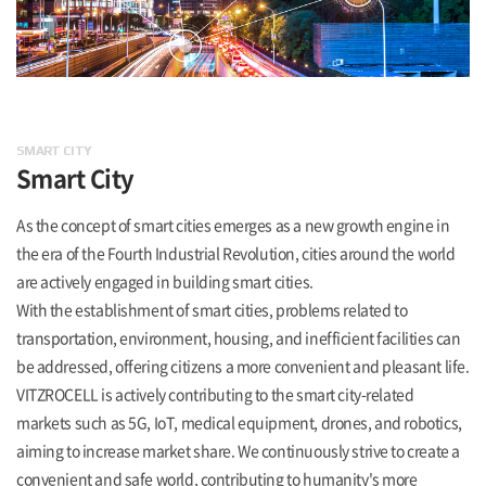
SMART CITY
Smart City
As the concept of smart cities emerges as a new growth engine in
the era of the Fourth Industrial Revolution, cities around the world
are actively engaged in building smart cities.
With the establishment of smart cities, problems related to
transportation, environment, housing, and inefficient facilities can
be addressed, offering citizens a more convenient and pleasant life.
VITZROCELL is actively contributing to the smart city-related
markets such as 5G, IoT, medical equipment, drones, and robotics,
aiming to increase market share. We continuously strive to create a
convenient and safe world, contributing to humanity's more