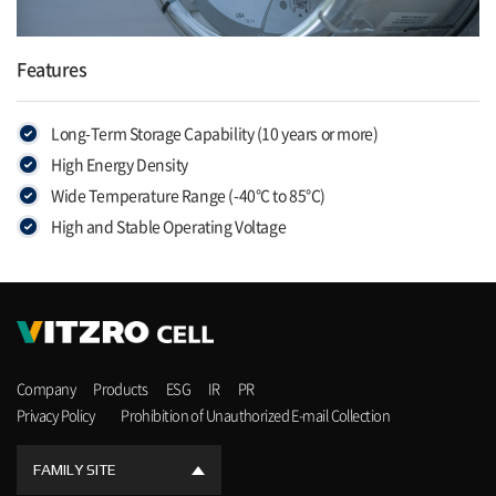
Features
Long-Term Storage Capability (10 years or more)
High Energy Density
Wide Temperature Range (-40°C to 85°C)
High and Stable Operating Voltage
Company
Products
ESG
IR
PR
Privacy Policy
Prohibition of Unauthorized E-mail Collection
FAMILY SITE