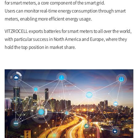
for smart meters, a core component of the smart grid.
Users can monitor real-time energy consumption through smart
meters, enabling more efficient energy usage.
VITZROCELL exports batteries for smart meters to all over the world,
with particular success in North America and Europe, where they
hold the top position in market share.