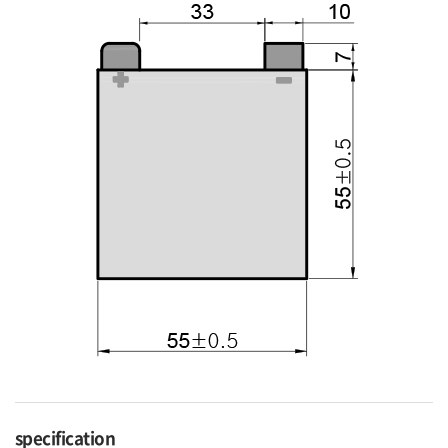
specification