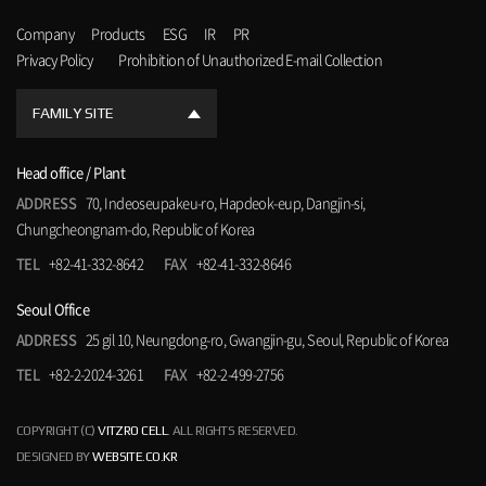
Company
Products
ESG
IR
PR
Privacy Policy
Prohibition of Unauthorized E-mail Collection
FAMILY SITE
Head office / Plant
ADDRESS
70, Indeoseupakeu-ro, Hapdeok-eup, Dangjin-si,
Chungcheongnam-do, Republic of Korea
TEL
+82-41-332-8642
FAX
+82-41-332-8646
Seoul Office
ADDRESS
25 gil 10, Neungdong-ro, Gwangjin-gu, Seoul, Republic of Korea
TEL
+82-2-2024-3261
FAX
+82-2-499-2756
COPYRIGHT (C)
VITZRO CELL
. ALL RIGHTS RESERVED.
DESIGNED BY
WEBSITE.CO.KR