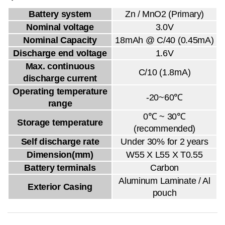
Battery system
Zn / MnO2 (Primary)
Nominal voltage
3.0V
Nominal Capacity
18mAh @ C/40 (0.45mA)
Discharge end voltage
1.6V
Max. continuous
C/10 (1.8mA)
discharge current
Operating temperature
-20~60℃
range
0℃ ~ 30℃
Storage temperature
(recommended)
Self discharge rate
Under 30% for 2 years
Dimension(mm)
W55 X L55 X T0.55
Battery terminals
Carbon
Aluminum Laminate / Al
Exterior Casing
pouch