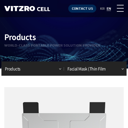
CONTACT US
KR
EN
Products
WORLD-CLASS PORTABLE POWER SOLUTION PROVIDER
Products
Facial Mask (Thin Film
Battery)