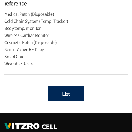
reference
Medical Patch (Disposable)
Cold Chain System (Temp. Tracker)
Body temp. monitor
Wireless Cardiac Monitor
Cosmetic Patch (Disposable)
Semi – Active RFID tag
Smart Card
Wearable Device
List