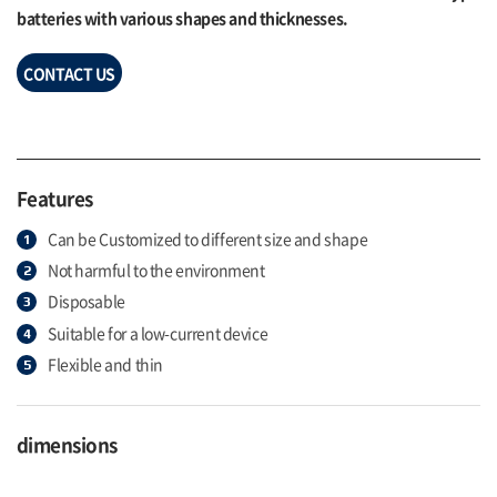
batteries with various shapes and thicknesses.
CONTACT US
Features
Can be Customized to different size and shape
Not harmful to the environment
Disposable
Suitable for a low-current device
Flexible and thin
dimensions