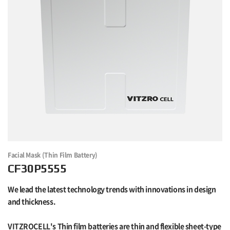
Facial Mask (Thin Film Battery)
CF30P5555
We lead the latest technology trends with innovations in design
and thickness.
VITZROCELL's Thin film batteries are thin and flexible sheet-type