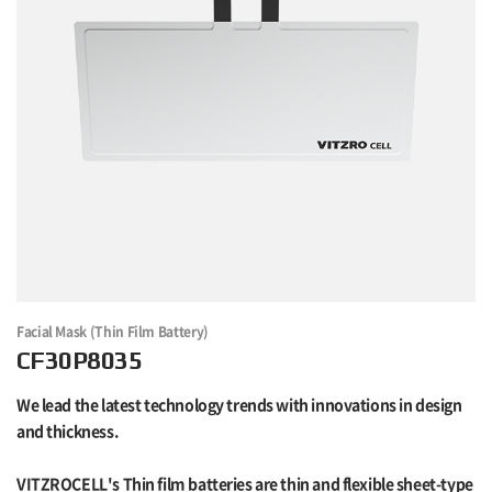
Facial Mask (Thin Film Battery)
CF30P8035
We lead the latest technology trends with innovations in design
and thickness.
VITZROCELL's Thin film batteries are thin and flexible sheet-type