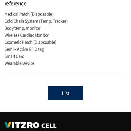
reference
Medical Patch (Disposable)
Cold Chain System (Temp. Tracker)
Body temp. monitor
Wireless Cardiac Monitor
Cosmetic Patch (Disposable)
Semi – Active RFID tag
Smart Card
Wearable Device
List