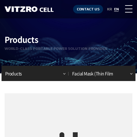
CONTACT US
KR
EN
Products
WORLD-CLASS PORTABLE POWER SOLUTION PROVIDER
Products
Facial Mask (Thin Film
Battery)