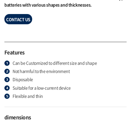
batteries with various shapes and thicknesses.
CONTACT US
Features
Can be Customized to different size and shape
Not harmful to the environment
Disposable
Suitable for a low-current device
Flexible and thin
dimensions