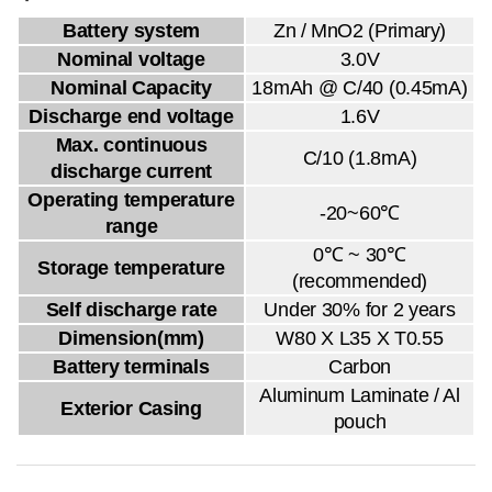
Battery system
Zn / MnO2 (Primary)
Nominal voltage
3.0V
Nominal Capacity
18mAh @ C/40 (0.45mA)
Discharge end voltage
1.6V
Max. continuous
C/10 (1.8mA)
discharge current
Operating temperature
-20~60℃
range
0℃ ~ 30℃
Storage temperature
(recommended)
Self discharge rate
Under 30% for 2 years
Dimension(mm)
W80 X L35 X T0.55
Battery terminals
Carbon
Aluminum Laminate / Al
Exterior Casing
pouch