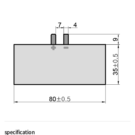
specification