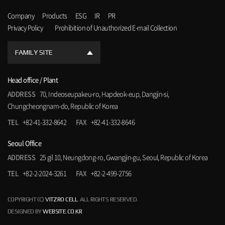
Company
Products
ESG
IR
PR
Privacy Policy
Prohibition of Unauthorized E-mail Collection
FAMILY SITE
Head office / Plant
ADDRESS
70, Indeoseupakeu-ro, Hapdeok-eup, Dangjin-si,
Chungcheongnam-do, Republic of Korea
TEL
+82-41-332-8642
FAX
+82-41-332-8646
Seoul Office
ADDRESS
25 gil 10, Neungdong-ro, Gwangjin-gu, Seoul, Republic of Korea
TEL
+82-2-2024-3261
FAX
+82-2-499-2756
COPYRIGHT (C)
VITZRO CELL
. ALL RIGHTS RESERVED.
DESIGNED BY
WEBSITE.CO.KR