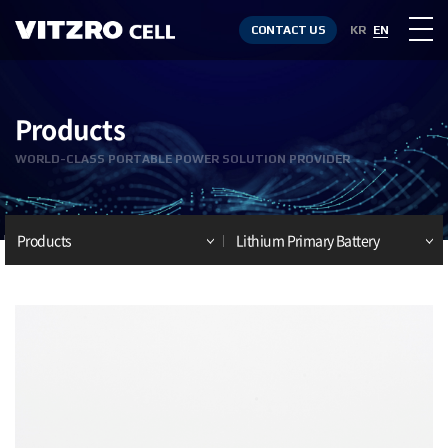
CONTACT US
KR
EN
Products
WORLD-CLASS PORTABLE POWER SOLUTION PROVIDER
Products
Lithium Primary Battery