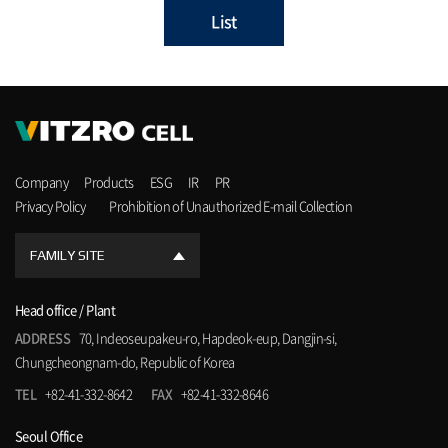
List
Company
Products
ESG
IR
PR
Privacy Policy
Prohibition of Unauthorized E-mail Collection
FAMILY SITE
Head office / Plant
ADDRESS
70, Indeoseupakeu-ro, Hapdeok-eup, Dangjin-si,
Chungcheongnam-do, Republic of Korea
TEL
+82-41-332-8642
FAX
+82-41-332-8646
Seoul Office