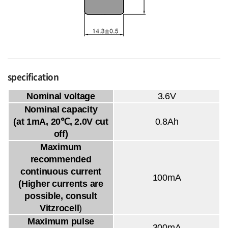
specification
Nominal voltage
3.6V
Nominal capacity
(at 1mA, 20℃, 2.0V cut
0.8Ah
off)
Maximum
recommended
continuous current
100mA
(Higher currents are
possible, consult
Vitzrocell
)
Maximum pulse
300mA