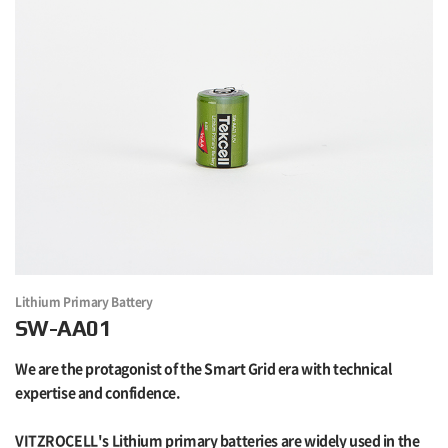
Lithium Primary Battery
SW-AA01
We are the protagonist of the Smart Grid era with technical
expertise and confidence.
VITZROCELL's Lithium primary batteries are widely used in the