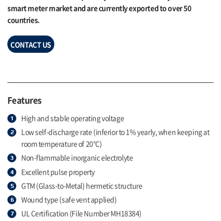
smart meter market and are currently exported to over 50
countries.
CONTACT US
Features
High and stable operating voltage
Low self-discharge rate (inferior to 1% yearly, when keeping at
room temperature of 20°C)
Non-flammable inorganic electrolyte
Excellent pulse property
GTM (Glass-to-Metal) hermetic structure
Wound type (safe vent applied)
UL Certification (File Number MH18384)