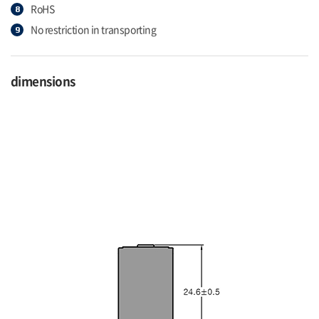
RoHS
No restriction in transporting
dimensions