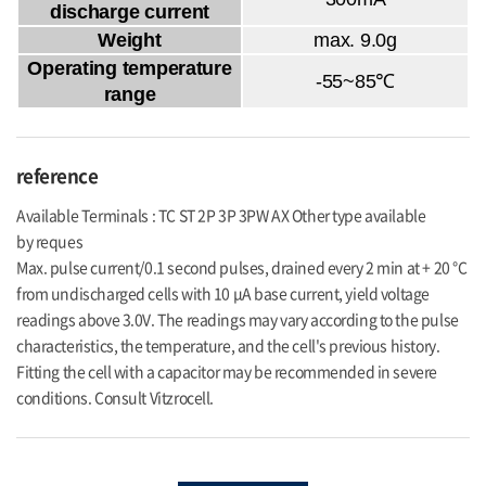
discharge current
Weight
max. 9.0g
Operating temperature
-55~85℃
range
reference
Available Terminals : TC ST 2P 3P 3PW AX Other type available
by reques
Max. pulse current/0.1 second pulses, drained every 2 min at + 20 °C
from undischarged cells with 10 μA base current, yield voltage
readings above 3.0V. The readings may vary according to the pulse
characteristics, the temperature, and the cell's previous history.
Fitting the cell with a capacitor may be recommended in severe
conditions. Consult Vitzrocell.