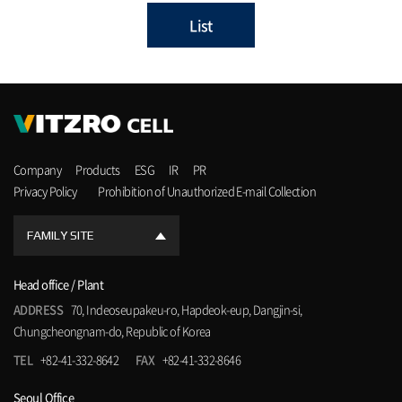
List
Company
Products
ESG
IR
PR
Privacy Policy
Prohibition of Unauthorized E-mail Collection
FAMILY SITE
Head office / Plant
ADDRESS
70, Indeoseupakeu-ro, Hapdeok-eup, Dangjin-si,
Chungcheongnam-do, Republic of Korea
TEL
+82-41-332-8642
FAX
+82-41-332-8646
Seoul Office