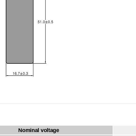
Nominal voltage