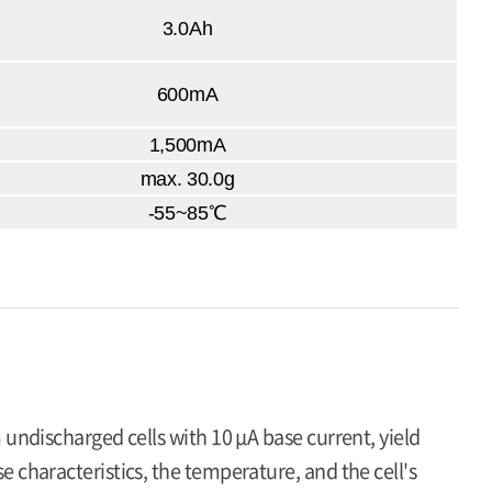
3.0Ah
600mA
1,500mA
max. 30.0g
-55~85℃
 undischarged cells with 10 μA base current, yield
 characteristics, the temperature, and the cell's