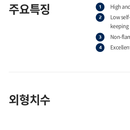
주요특징
High and
Low self
keeping 
Non-flam
Excellen
외형치수