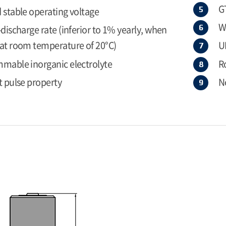
G
 stable operating voltage
W
-discharge rate (inferior to 1% yearly, when
at room temperature of 20°C)
U
mable inorganic electrolyte
R
t pulse property
N