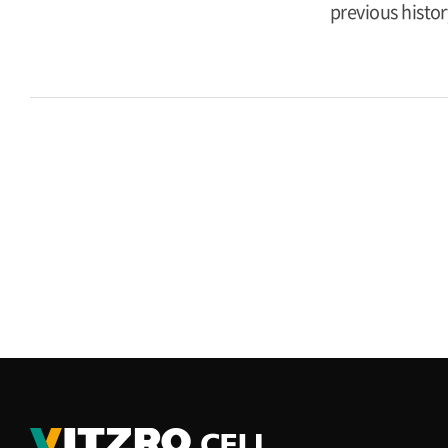
previous histor