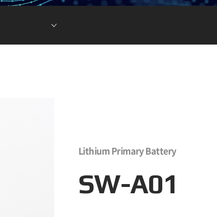
현황
차전지 소재
ESG DATA
튬이온캐패시터
(LIC)
Lithium Primary Battery
SW-A01