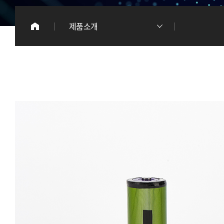
이
제품소개
리