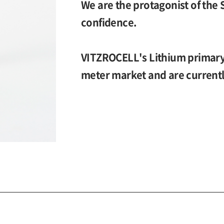
We are the protagonist of the 
confidence.
VITZROCELL's Lithium primary 
meter market and are currentl