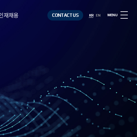
인재채용
CONTACT US
MENU
KR
EN
인재상
복리후생
채용절차
채용정보