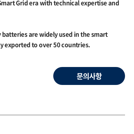
Smart Grid era with technical expertise and
batteries are widely used in the smart
y exported to over 50 countries.
문의사항