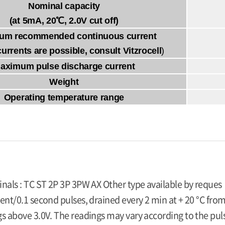
Nominal capacity
(at 5mA, 20℃, 2.0V cut off)
um recommended continuous current
currents are possible, consult Vitzrocell
)
aximum pulse discharge current
Weight
Operating temperature range
inals : TC ST 2P 3P 3PW AX Other type available by reques
ent/0.1 second pulses, drained every 2 min at + 20 °C from
s above 3.0V. The readings may vary according to the pulse