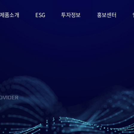
제품소개
ESG
투자정보
홍보센터
리튬일차전지
ESG
주가정보
공지사항
경영시스템
고온전지
공시정보
문의사항
및 정책
슈퍼캐패시터
IR자료실
홍보영상/자료실
환경(E)
(EDLC)
사회(S)
군용전지
OVIDER
지배구조
마스크팩
(G)
(필름형전지)
ESG 평가
리튬이차전지
및 인증