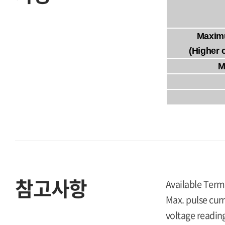
Maxim
(Higher 
M
참고사항
Available Term
Max. pulse curr
voltage reading