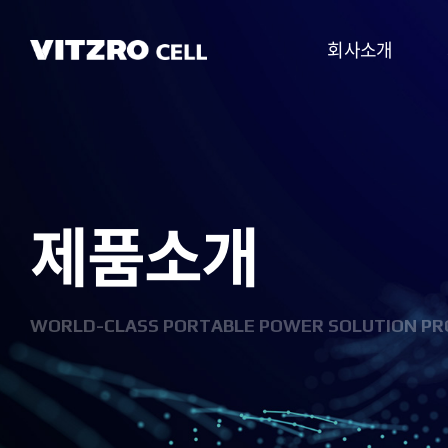
회사소개
CEO 인사말
비전
제품소개
CI
연혁
조직도
WORLD-CLASS PORTABLE POWER SOLUTION PR
사업분야
찾아오시는 길