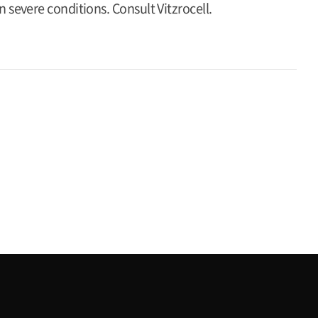
 severe conditions. Consult Vitzrocell.