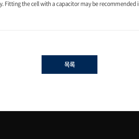
y. Fitting the cell with a capacitor may be recommended in
목록