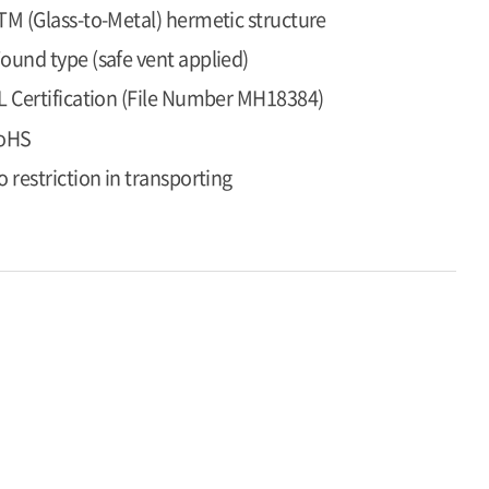
TM (Glass-to-Metal) hermetic structure
ound type (safe vent applied)
L Certification (File Number MH18384)
oHS
o restriction in transporting