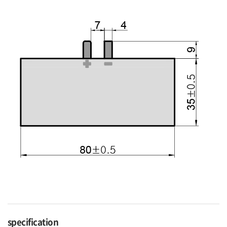
specification