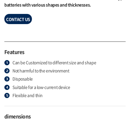
batteries with various shapes and thicknesses.
CONTACT US
Features
Can be Customized to different size and shape
Not harmful to the environment
Disposable
Suitable for a low-current device
Flexible and thin
dimensions