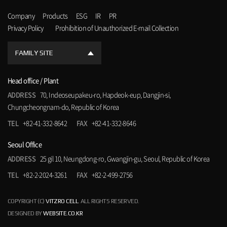
Company
Products
ESG
IR
PR
Privacy Policy
Prohibition of Unauthorized E-mail Collection
FAMILY SITE
Head office / Plant
ADDRESS
70, Indeoseupakeu-ro, Hapdeok-eup, Dangjin-si,
Chungcheongnam-do, Republic of Korea
TEL
+82-41-332-8642
FAX
+82-41-332-8646
Seoul Office
ADDRESS
25 gil 10, Neungdong-ro, Gwangjin-gu, Seoul, Republic of Korea
TEL
+82-2-2024-3261
FAX
+82-2-499-2756
COPYRIGHT (C)
VITZRO CELL
. ALL RIGHTS RESERVED.
DESIGNED BY
WEBSITE.CO.KR