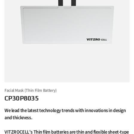
Facial Mask (Thin Film Battery)
CP30P8035
We lead the latest technology trends with innovations in design
and thickness.
VITZROCELL's Thin film batteries are thin and flexible sheet-type