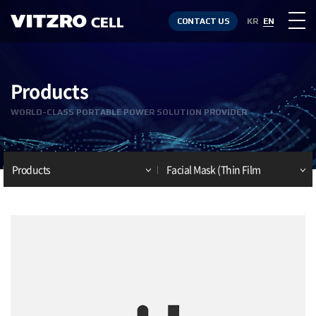
CONTACT US
KR
EN
Products
WORLD-CLASS PORTABLE POWER SOLUTION PROVIDER
Products
Facial Mask (Thin Film
Battery)