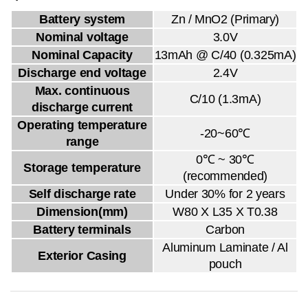
Battery system
Zn / MnO2 (Primary)
Nominal voltage
3.0V
Nominal Capacity
13mAh @ C/40 (0.325mA)
Discharge end voltage
2.4V
Max. continuous
C/10 (1.3mA)
discharge current
Operating temperature
-20~60℃
range
0℃ ~ 30℃
Storage temperature
(recommended)
Self discharge rate
Under 30% for 2 years
Dimension(mm)
W80 X L35 X T0.38
Battery terminals
Carbon
Aluminum Laminate / Al
Exterior Casing
pouch