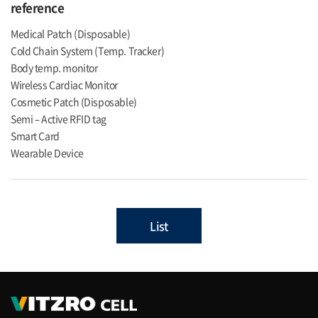
reference
Medical Patch (Disposable)
Cold Chain System (Temp. Tracker)
Body temp. monitor
Wireless Cardiac Monitor
Cosmetic Patch (Disposable)
Semi – Active RFID tag
Smart Card
Wearable Device
List